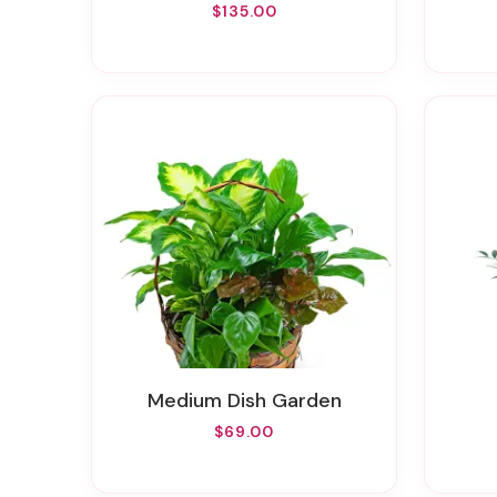
$135.00
Medium Dish Garden
$69.00