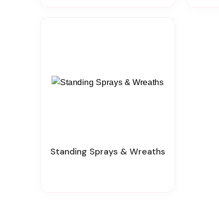
Standing Sprays & Wreaths