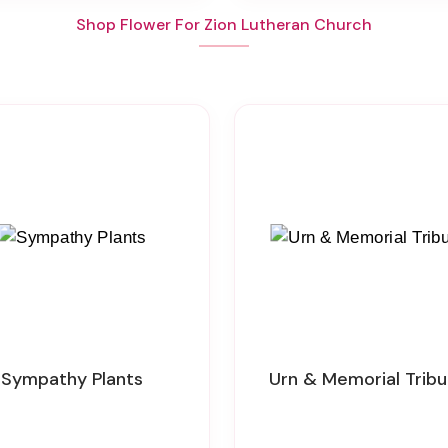
Shop Flower For Zion Lutheran Church
Sympathy Plants
Urn & Memorial Trib