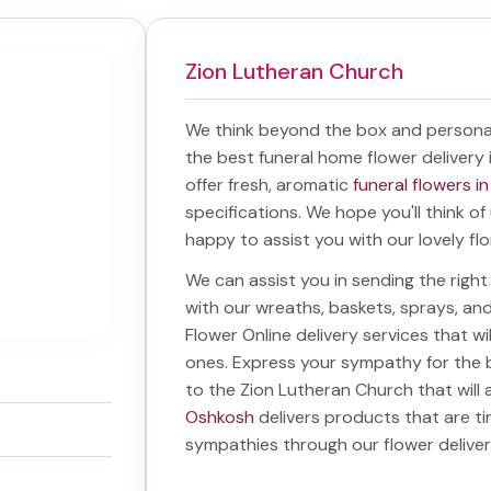
Zion Lutheran Church
We think beyond the box and personal
the best
funeral home flower delivery
offer fresh, aromatic
funeral flowers i
specifications. We hope you'll think o
happy to assist you with our lovely fl
We can assist you in sending the rig
with our wreaths, baskets, sprays, a
Flower Online delivery services that w
ones. Express your sympathy for the 
to the Zion Lutheran Church
that will 
Oshkosh
delivers products that are ti
sympathies through our
flower delive