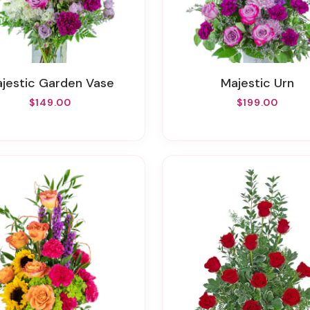
Majestic Garden Vase
Majestic Urn
$149.00
$199.00