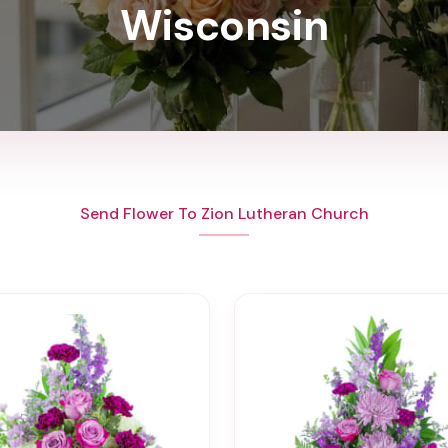
Wisconsin
Send Flower To Zion Lutheran Church