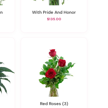
rn
With Pride And Honor
$135.00
Red Roses (3)