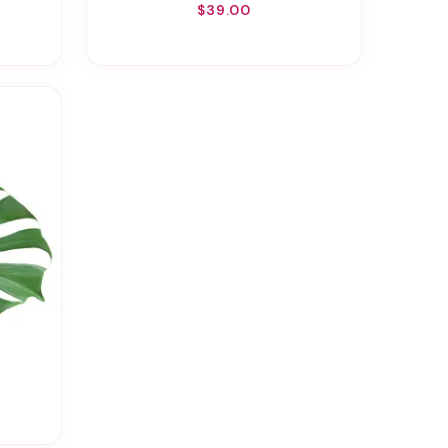
$39.00