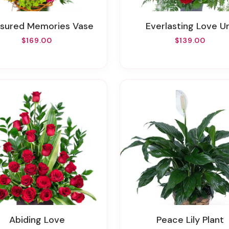
asured Memories Vase
Everlasting Love U
$169.00
$139.00
Abiding Love
Peace Lily Plant