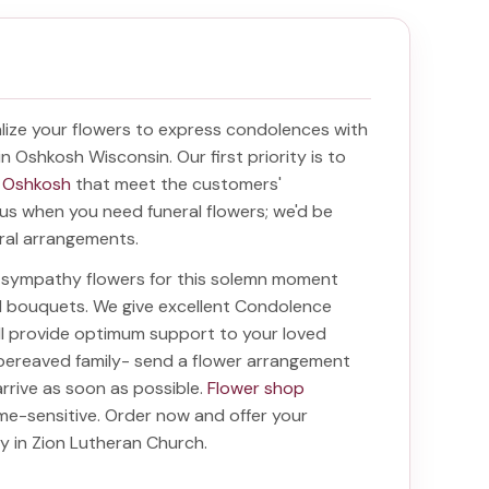
ize your flowers to express condolences with
 in Oshkosh Wisconsin
. Our first priority is to
n Oshkosh
that meet the customers'
f us when you need funeral flowers; we'd be
oral arrangements.
ht sympathy flowers for this solemn moment
nd bouquets. We give excellent Condolence
ill provide optimum support to your loved
bereaved family-
send a flower arrangement
arrive as soon as possible.
Flower shop
me-sensitive. Order now and offer your
ry in Zion Lutheran Church
.