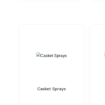
Casket Sprays