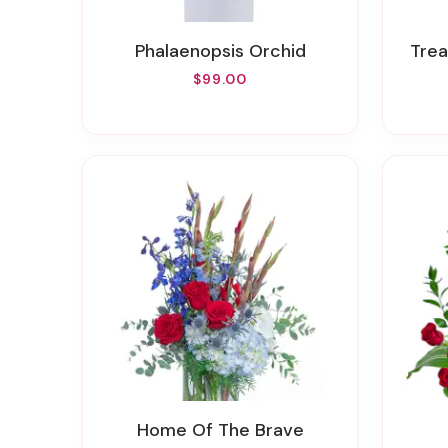
Phalaenopsis Orchid
Tre
$99.00
Home Of The Brave