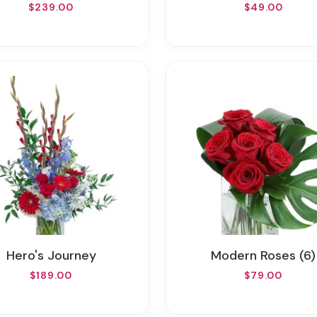
$239.00
$49.00
Hero's Journey
Modern Roses (6)
$189.00
$79.00