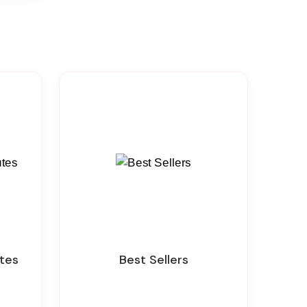
utes
Best Sellers