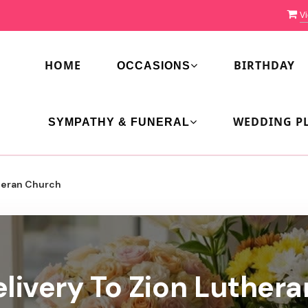
Vi
HOME
BIRTHDAY
OCCASIONS
WEDDING P
SYMPATHY & FUNERAL
heran Church
livery To Zion Luther