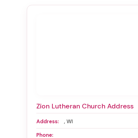
Zion Lutheran Church Address
Address:
, WI
Phone: