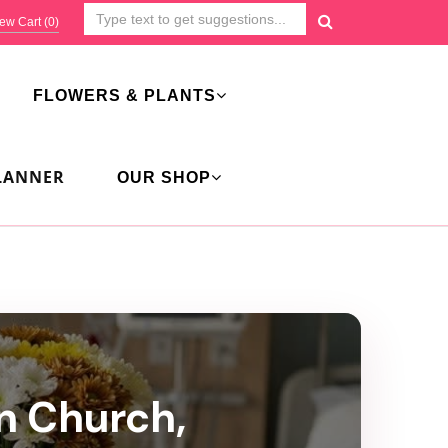
ew Cart (
0
)
FLOWERS & PLANTS
LANNER
OUR SHOP
an Church,