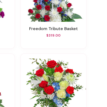
Freedom Tribute Basket
$319.00