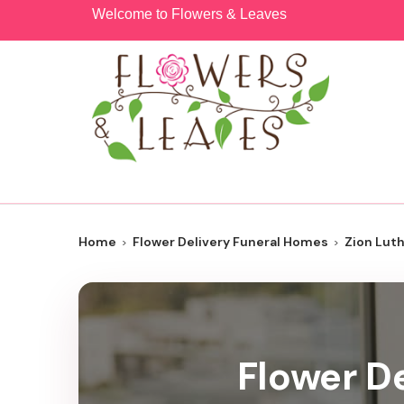
Welcome to Flowers & Leaves
Home
Flower Delivery Funeral Homes
Zion Lut
Flower De