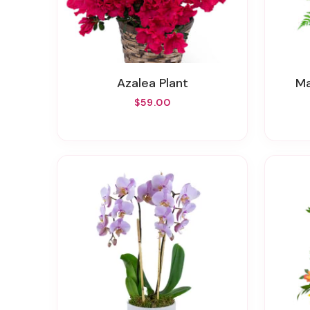
Azalea Plant
$59.00