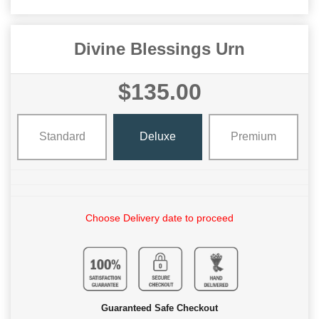
Divine Blessings Urn
$135.00
Standard
Deluxe
Premium
Choose Delivery date to proceed
Guaranteed Safe Checkout