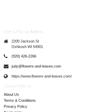
Store & Pick-Up Address
2200 Jackson St
Oshkosh WI 54901
(920) 426-2266
judy@flowers-and-leaves.com
https://www.flowers-and-leaves.com/
Connect With Us
About Us
Terms & Conditions
Privacy Policy