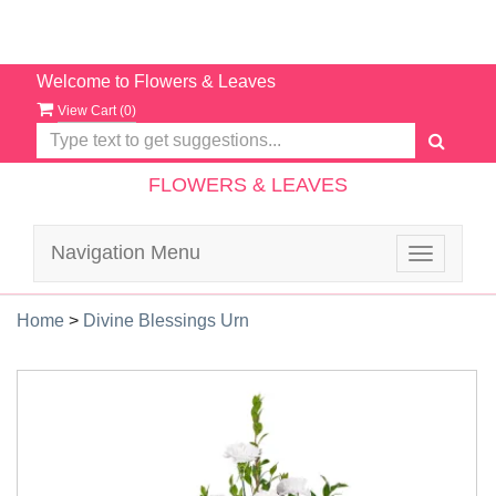
Welcome to Flowers & Leaves
View Cart (
0
)
FLOWERS & LEAVES
Navigation Menu
Toggle
navigatio
Home
>
Divine Blessings Urn