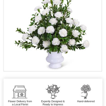
Flower Delivery from
Expertly Designed &
Hand-delivered
a Local Florist
Ready to Impress