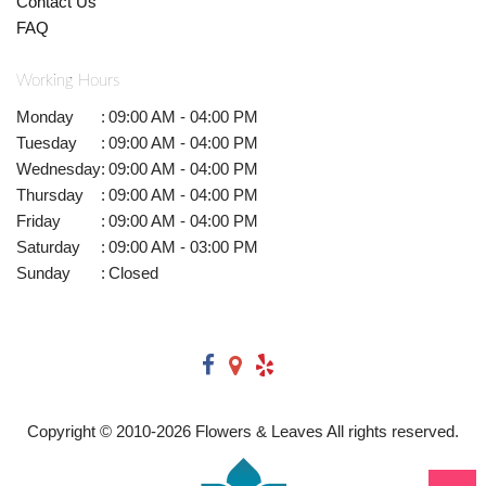
Contact Us
FAQ
Working Hours
Monday
:
09:00 AM - 04:00 PM
Tuesday
:
09:00 AM - 04:00 PM
Wednesday
:
09:00 AM - 04:00 PM
Thursday
:
09:00 AM - 04:00 PM
Friday
:
09:00 AM - 04:00 PM
Saturday
:
09:00 AM - 03:00 PM
Sunday
:
Closed
Copyright © 2010-
2026
Flowers & Leaves All rights reserved.