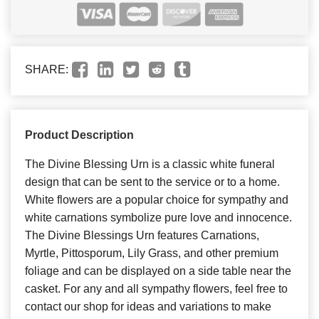
SHARE:
Product Description
The Divine Blessing Urn is a classic white funeral
design that can be sent to the service or to a home.
White flowers are a popular choice for sympathy and
white carnations symbolize pure love and innocence.
The Divine Blessings Urn features Carnations,
Myrtle, Pittosporum, Lily Grass, and other premium
foliage and can be displayed on a side table near the
casket. For any and all sympathy flowers, feel free to
contact our shop for ideas and variations to make