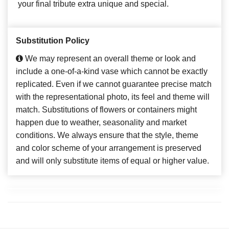
your final tribute extra unique and special.
Substitution Policy
We may represent an overall theme or look and
include a one-of-a-kind vase which cannot be exactly
replicated. Even if we cannot guarantee precise match
with the representational photo, its feel and theme will
match. Substitutions of flowers or containers might
happen due to weather, seasonality and market
conditions. We always ensure that the style, theme
and color scheme of your arrangement is preserved
and will only substitute items of equal or higher value.