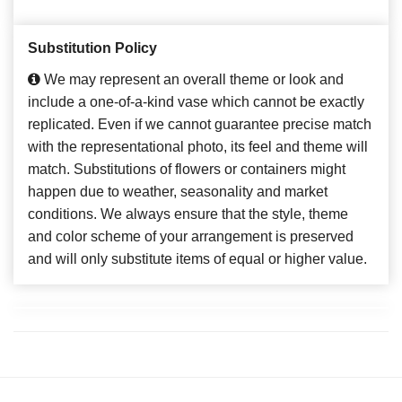
Substitution Policy
We may represent an overall theme or look and
include a one-of-a-kind vase which cannot be exactly
replicated. Even if we cannot guarantee precise match
with the representational photo, its feel and theme will
match. Substitutions of flowers or containers might
happen due to weather, seasonality and market
conditions. We always ensure that the style, theme
and color scheme of your arrangement is preserved
and will only substitute items of equal or higher value.