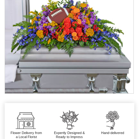
Flower Delivery from
Expertly Designed &
Hand-delivered
a Local Florist
Ready to Impress