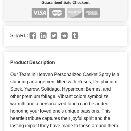
Guaranteed Safe Checkout
SHARE:
Product Description
Our Tears in Heaven Personalized Casket Spray is a
stunning arrangement filled with Roses, Delphinium,
Stock, Yarrow, Solidago, Hypericum Berries, and
other premium foliage. Vibrant colors symbolize
warmth and a personalized touch can be added,
honoring your loved one's unique passions. This
heartfelt tribute captures their joyful spirit and the
lasting impact they have made to those around them.