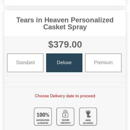
Tears in Heaven Personalized
Casket Spray
$379.00
Standard
Deluxe
Premium
Choose Delivery date to proceed