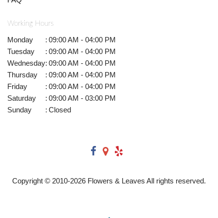
Working Hours
Monday
:
09:00 AM - 04:00 PM
Tuesday
:
09:00 AM - 04:00 PM
Wednesday
:
09:00 AM - 04:00 PM
Thursday
:
09:00 AM - 04:00 PM
Friday
:
09:00 AM - 04:00 PM
Saturday
:
09:00 AM - 03:00 PM
Sunday
:
Closed
Copyright © 2010-
2026
Flowers & Leaves All rights reserved.