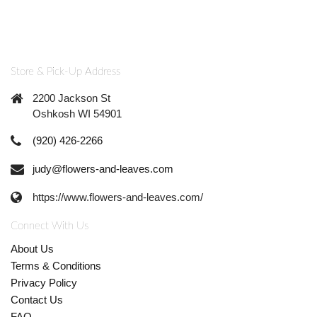
Store & Pick-Up Address
2200 Jackson St
Oshkosh WI 54901
(920) 426-2266
judy@flowers-and-leaves.com
https://www.flowers-and-leaves.com/
Connect With Us
About Us
Terms & Conditions
Privacy Policy
Contact Us
FAQ