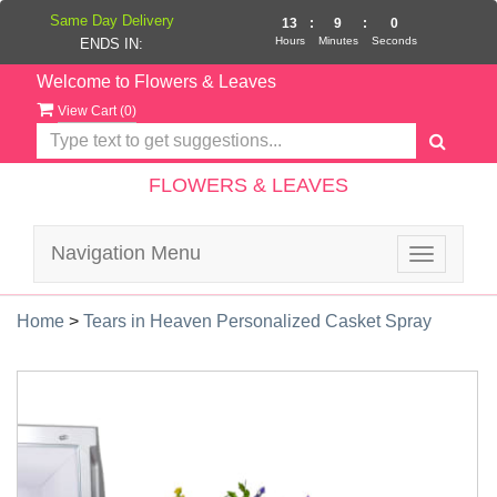
Same Day Delivery
13
:
8
:
59
Hours
Minutes
Seconds
ENDS IN:
Welcome to Flowers & Leaves
View Cart (
0
)
FLOWERS & LEAVES
Navigation Menu
Toggle
navigatio
Home
>
Tears in Heaven Personalized Casket Spray