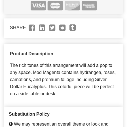
SHARE:
Product Description
The rich tones of this arrangement will add a pop to
any space. Mod Magenta contains hydrangea, roses,
carnations, and premium foliage including Silver
Dollar Eucalyptus. This colorful piece will be perfect
on a side table or desk.
Substitution Policy
We may represent an overall theme or look and