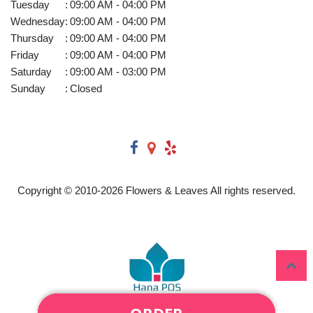
Tuesday
:
09:00 AM - 04:00 PM
Wednesday
:
09:00 AM - 04:00 PM
Thursday
:
09:00 AM - 04:00 PM
Friday
:
09:00 AM - 04:00 PM
Saturday
:
09:00 AM - 03:00 PM
Sunday
:
Closed
Copyright © 2010-
2026
Flowers & Leaves All rights reserved.
PLEASE CALL US AT (920)
ORDER