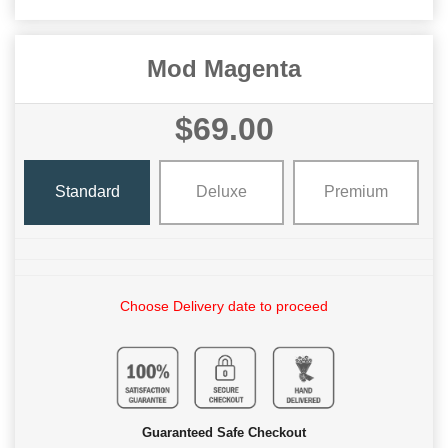
Mod Magenta
$69.00
Standard
Deluxe
Premium
Choose Delivery date to proceed
Guaranteed Safe Checkout