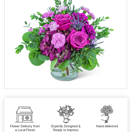
Flower Delivery from
Expertly Designed &
Hand-delivered
a Local Florist
Ready to Impress