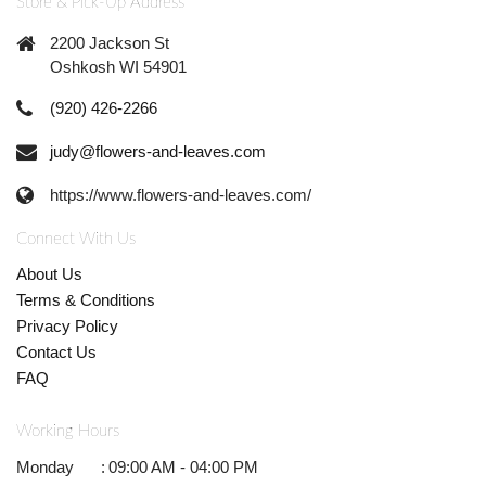
Store & Pick-Up Address
2200 Jackson St
Oshkosh WI 54901
(920) 426-2266
judy@flowers-and-leaves.com
https://www.flowers-and-leaves.com/
Connect With Us
About Us
Terms & Conditions
Privacy Policy
Contact Us
FAQ
Working Hours
Monday
:
09:00 AM - 04:00 PM