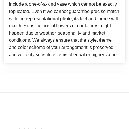
include a one-of-a-kind vase which cannot be exactly
replicated. Even if we cannot guarantee precise match
with the representational photo, its feel and theme will
match. Substitutions of flowers or containers might
happen due to weather, seasonality and market
conditions. We always ensure that the style, theme
and color scheme of your arrangement is preserved
and will only substitute items of equal or higher value.