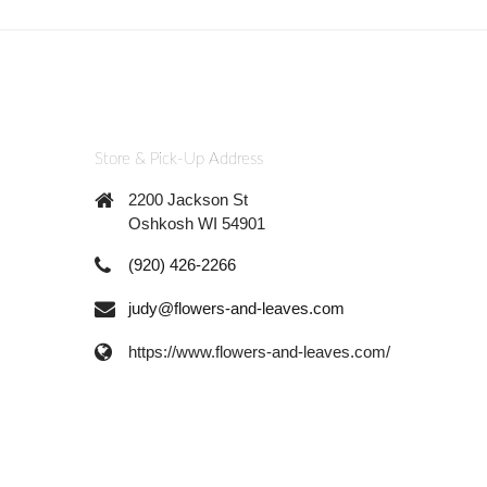
Store & Pick-Up Address
2200 Jackson St
Oshkosh WI 54901
(920) 426-2266
judy@flowers-and-leaves.com
https://www.flowers-and-leaves.com/