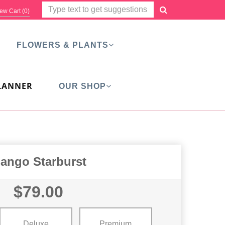
ew Cart (
0
)
FLOWERS & PLANTS
LANNER
OUR SHOP
ango Starburst
$79.00
Deluxe
Premium