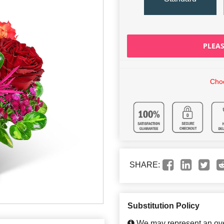
PLEAS
Choo
SHARE:
Substitution Policy
We may represent an over