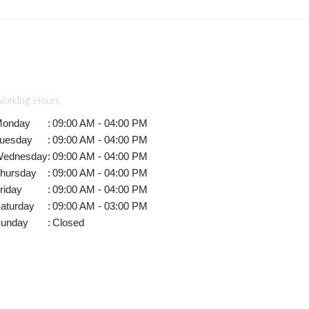
orking Hours
onday
:
09:00 AM - 04:00 PM
uesday
:
09:00 AM - 04:00 PM
ednesday
:
09:00 AM - 04:00 PM
hursday
:
09:00 AM - 04:00 PM
riday
:
09:00 AM - 04:00 PM
aturday
:
09:00 AM - 03:00 PM
unday
:
Closed