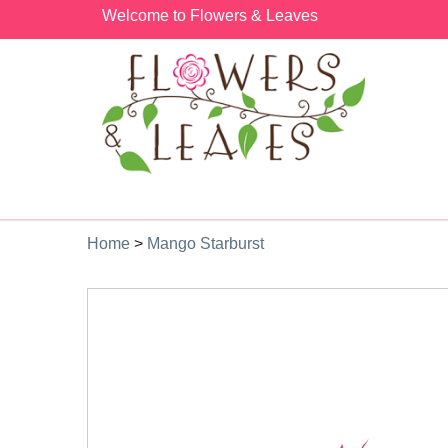
Welcome to Flowers & Leaves
Home
>
Mango Starburst