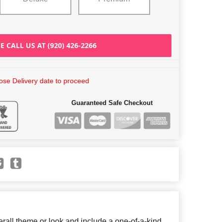
E CALL US AT (920) 426-2266
se Delivery date to proceed
Guaranteed Safe Checkout
all theme or look and include a one-of-a-kind