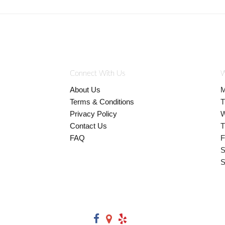
Connect With Us
W
About Us
M
Terms & Conditions
T
Privacy Policy
W
Contact Us
T
FAQ
F
S
S