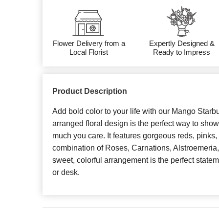
Flower Delivery from a
Expertly Designed &
Local Florist
Ready to Impress
Product Description
Add bold color to your life with our Mango Starb
arranged floral design is the perfect way to sh
much you care. It features gorgeous reds, pinks,
combination of Roses, Carnations, Alstroemeria,
sweet, colorful arrangement is the perfect statem
or desk.