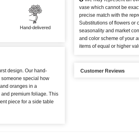
vase which cannot be exact
precise match with the repr
Substitutions of flowers or
Hand-delivered
seasonality and market con
and color scheme of your ar
items of equal or higher val
urst design. Our hand-
Customer Reviews
ow someone special how
 and oranges in a
 and premium foliage. This
ent piece for a side table