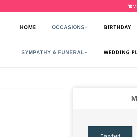
Vi
HOME
BIRTHDAY
OCCASIONS
WEDDING P
SYMPATHY & FUNERAL
M
Standard