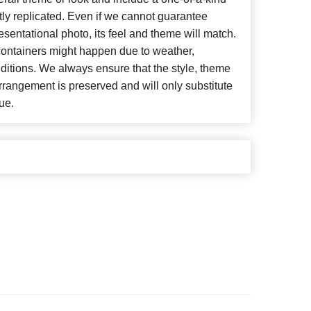
ly replicated. Even if we cannot guarantee
esentational photo, its feel and theme will match.
 containers might happen due to weather,
ditions. We always ensure that the style, theme
rangement is preserved and will only substitute
ue.