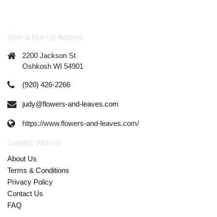
Store & Pick-Up Address
2200 Jackson St
Oshkosh WI 54901
(920) 426-2266
judy@flowers-and-leaves.com
https://www.flowers-and-leaves.com/
Connect With Us
About Us
Terms & Conditions
Privacy Policy
Contact Us
FAQ