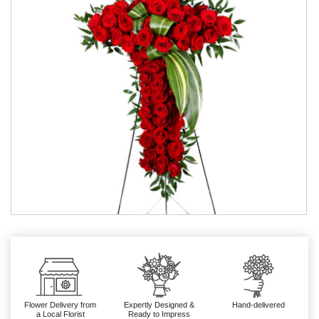
Flower Delivery from
Expertly Designed &
Hand-delivered
a Local Florist
Ready to Impress