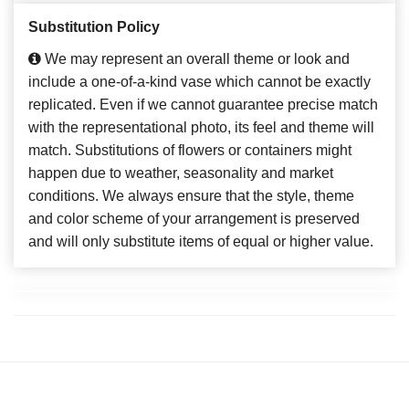
Substitution Policy
We may represent an overall theme or look and
include a one-of-a-kind vase which cannot be exactly
replicated. Even if we cannot guarantee precise match
with the representational photo, its feel and theme will
match. Substitutions of flowers or containers might
happen due to weather, seasonality and market
conditions. We always ensure that the style, theme
and color scheme of your arrangement is preserved
and will only substitute items of equal or higher value.