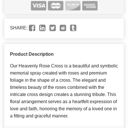
SHARE:
Product Description
Our Heavenly Rose Cross is a beautiful and symbolic
memorial spray created with roses and premium
foliage in the shape of a cross. The elegant and
timeless beauty of the roses combined with the
intricate cross design creates a stunning tribute. This
floral arrangement serves as a heartfelt expression of
love and faith, honoring the memory of a loved one in
a fitting and graceful manner.