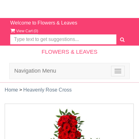
Welcome to Flowers & Leaves
View Cart (
0
)
FLOWERS & LEAVES
Navigation Menu
Toggle
navigatio
Home
>
Heavenly Rose Cross