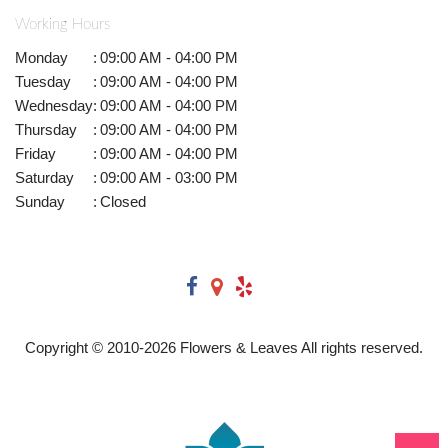
Working Hours
Monday
:
09:00 AM - 04:00 PM
Tuesday
:
09:00 AM - 04:00 PM
Wednesday
:
09:00 AM - 04:00 PM
Thursday
:
09:00 AM - 04:00 PM
Friday
:
09:00 AM - 04:00 PM
Saturday
:
09:00 AM - 03:00 PM
Sunday
:
Closed
Copyright © 2010-
2026
Flowers & Leaves All rights reserved.