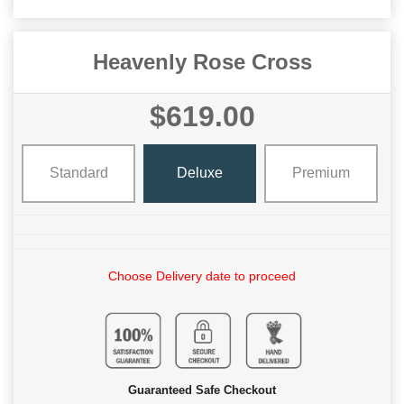
Heavenly Rose Cross
$619.00
Standard
Deluxe
Premium
Choose Delivery date to proceed
Guaranteed Safe Checkout