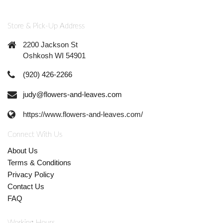
Store & Pick-Up Address
2200 Jackson St
Oshkosh WI 54901
(920) 426-2266
judy@flowers-and-leaves.com
https://www.flowers-and-leaves.com/
Connect With Us
About Us
Terms & Conditions
Privacy Policy
Contact Us
FAQ
Working Hours