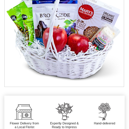
Flower Delivery from
Expertly Designed &
Hand-delivered
a Local Florist
Ready to Impress