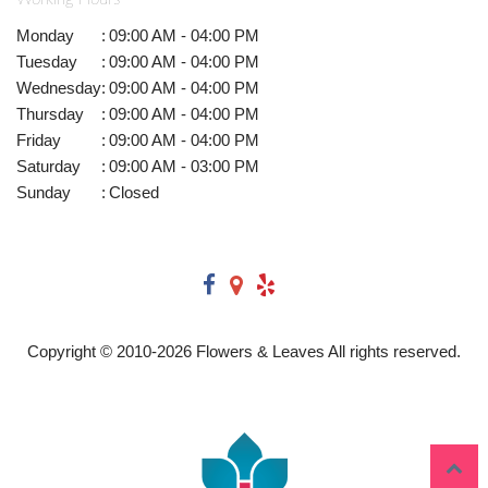
Monday
:
09:00 AM - 04:00 PM
Tuesday
:
09:00 AM - 04:00 PM
Wednesday
:
09:00 AM - 04:00 PM
Thursday
:
09:00 AM - 04:00 PM
Friday
:
09:00 AM - 04:00 PM
Saturday
:
09:00 AM - 03:00 PM
Sunday
:
Closed
Copyright © 2010-
2026
Flowers & Leaves All rights reserved.