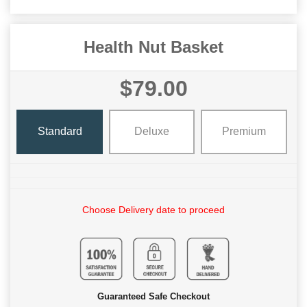
Health Nut Basket
$79.00
Standard
Deluxe
Premium
Choose Delivery date to proceed
Guaranteed Safe Checkout