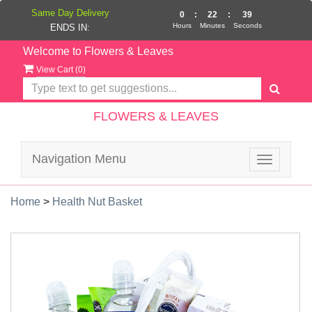
Same Day Delivery
0
:
22
:
39
Hours
Minutes
Seconds
ENDS IN:
Welcome to Flowers & Leaves
View Cart (
0
)
FLOWERS & LEAVES
Navigation Menu
Toggle
navigatio
Home
>
Health Nut Basket