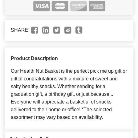
SHARE:
Product Description
Our Health Nut Basket is the perfect pick me up gift or
gift of congratulations with a mixture of sweet and
salty healthy snacks. Whether sending for a
graduation gift, a birthday gift, or just because...
Everyone will appreciate a basketful of snacks
delivered to their home or office! *The selected
assortment may vary based on availability.