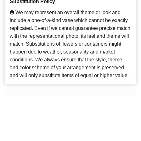
Substitution Policy
We may represent an overall theme or look and
include a one-of-a-kind vase which cannot be exactly
replicated. Even if we cannot guarantee precise match
with the representational photo, its feel and theme will
match. Substitutions of flowers or containers might
happen due to weather, seasonality and market
conditions. We always ensure that the style, theme
and color scheme of your arrangement is preserved
and will only substitute items of equal or higher value.