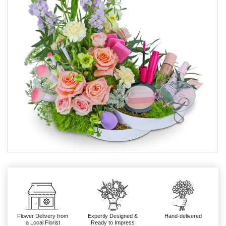
Flower Delivery from
Expertly Designed &
Hand-delivered
a Local Florist
Ready to Impress