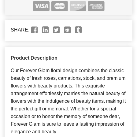
SHARE:
Product Description
Our Forever Glam floral design combines the classic
beauty of fresh roses, carnations, stock, and premium
flowers with beauty products. This exquisite
arrangement effortlessly marries the natural beauty of
flowers with the indulgence of beauty items, making it
the perfect gift or memorial. Whether for a special
occasion or to honor the memory of someone dear,
Forever Glam is sure to leave a lasting impression of
elegance and beauty.