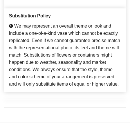
Substitution Policy
We may represent an overall theme or look and
include a one-of-a-kind vase which cannot be exactly
replicated. Even if we cannot guarantee precise match
with the representational photo, its feel and theme will
match. Substitutions of flowers or containers might
happen due to weather, seasonality and market
conditions. We always ensure that the style, theme
and color scheme of your arrangement is preserved
and will only substitute items of equal or higher value.