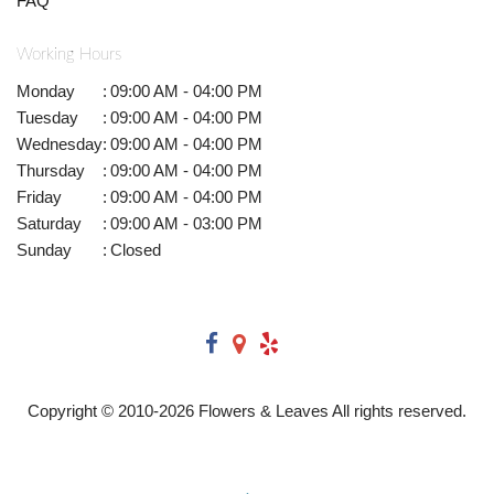
FAQ
Working Hours
Monday
:
09:00 AM - 04:00 PM
Tuesday
:
09:00 AM - 04:00 PM
Wednesday
:
09:00 AM - 04:00 PM
Thursday
:
09:00 AM - 04:00 PM
Friday
:
09:00 AM - 04:00 PM
Saturday
:
09:00 AM - 03:00 PM
Sunday
:
Closed
Copyright © 2010-
2026
Flowers & Leaves All rights reserved.