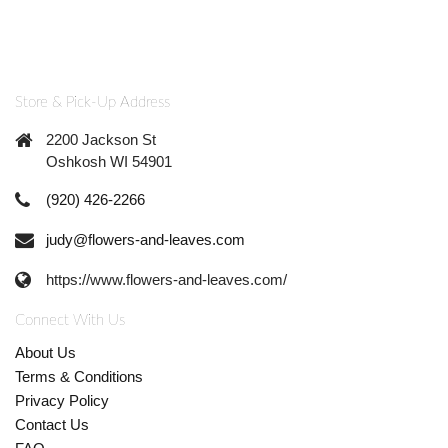
Store & Pick-Up Address
2200 Jackson St
Oshkosh WI 54901
(920) 426-2266
judy@flowers-and-leaves.com
https://www.flowers-and-leaves.com/
Connect With Us
About Us
Terms & Conditions
Privacy Policy
Contact Us