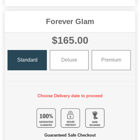
Forever Glam
$165.00
Standard
Deluxe
Premium
Choose Delivery date to proceed
Guaranteed Safe Checkout