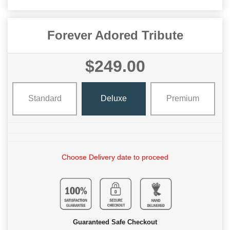
Forever Adored Tribute
$249.00
Standard
Deluxe
Premium
Choose Delivery date to proceed
Guaranteed Safe Checkout