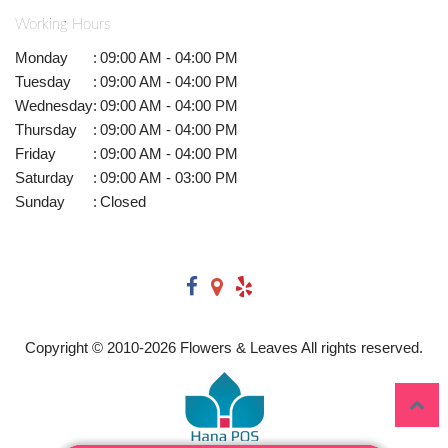
Working Hours
Monday
:
09:00 AM - 04:00 PM
Tuesday
:
09:00 AM - 04:00 PM
Wednesday
:
09:00 AM - 04:00 PM
Thursday
:
09:00 AM - 04:00 PM
Friday
:
09:00 AM - 04:00 PM
Saturday
:
09:00 AM - 03:00 PM
Sunday
:
Closed
Copyright © 2010-
2026
Flowers & Leaves All rights reserved.