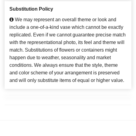
Substitution Policy
We may represent an overall theme or look and
include a one-of-a-kind vase which cannot be exactly
replicated. Even if we cannot guarantee precise match
with the representational photo, its feel and theme will
match. Substitutions of flowers or containers might
happen due to weather, seasonality and market
conditions. We always ensure that the style, theme
and color scheme of your arrangement is preserved
and will only substitute items of equal or higher value.