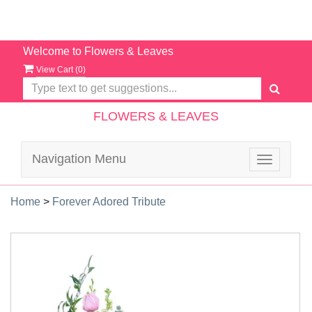
Welcome to Flowers & Leaves
View Cart (
0
)
FLOWERS & LEAVES
Navigation Menu
Toggle
navigatio
Home
>
Forever Adored Tribute