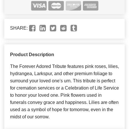
SHARE:
Product Description
The Forever Adored Tribute features pink roses, lilies,
hydrangea, Larkspur, and other premium foliage to
surround your loved one's urn. This tribute is perfect
for cremation services or a Celebration of Life Service
to honor your loved one. Pink flowers used in
funerals convey grace and happiness. Lilies are often
used as a symbol of hope for tomorrow, even in the
midst of our sorrow.