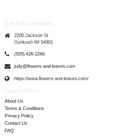
Store & Pick-Up Address
2200 Jackson St
Oshkosh WI 54901
(920) 426-2266
judy@flowers-and-leaves.com
https://www.flowers-and-leaves.com/
Connect With Us
About Us
Terms & Conditions
Privacy Policy
Contact Us
FAQ