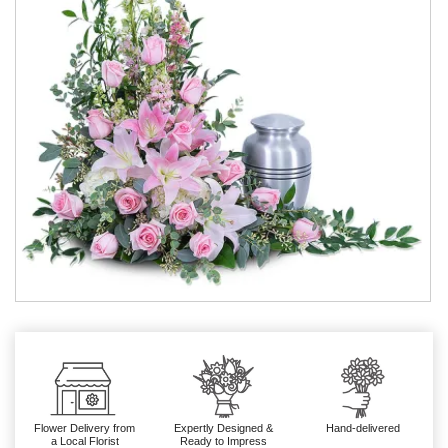
Flower Delivery from
Expertly Designed &
Hand-delivered
a Local Florist
Ready to Impress