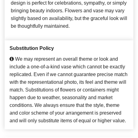
design is perfect for celebrations, sympathy, or simply
bringing beauty indoors. Flowers and vase may vary
slightly based on availability, but the graceful look will
be thoughtfully maintained.
Substitution Policy
We may represent an overall theme or look and
include a one-of-a-kind vase which cannot be exactly
replicated. Even if we cannot guarantee precise match
with the representational photo, its feel and theme will
match. Substitutions of flowers or containers might
happen due to weather, seasonality and market
conditions. We always ensure that the style, theme
and color scheme of your arrangement is preserved
and will only substitute items of equal or higher value.