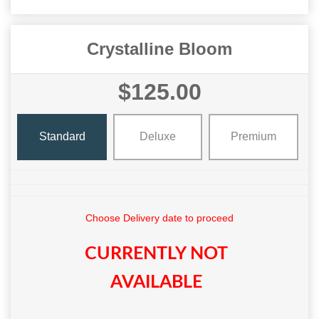
Crystalline Bloom
$125.00
Standard
Deluxe
Premium
Choose Delivery date to proceed
CURRENTLY NOT
AVAILABLE