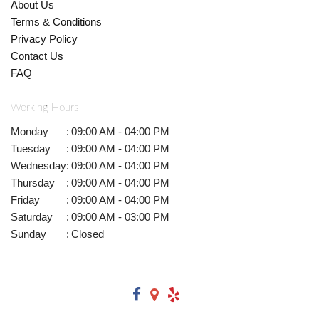
About Us
Terms & Conditions
Privacy Policy
Contact Us
FAQ
Working Hours
Monday
:
09:00 AM - 04:00 PM
Tuesday
:
09:00 AM - 04:00 PM
Wednesday
:
09:00 AM - 04:00 PM
Thursday
:
09:00 AM - 04:00 PM
Friday
:
09:00 AM - 04:00 PM
Saturday
:
09:00 AM - 03:00 PM
Sunday
:
Closed