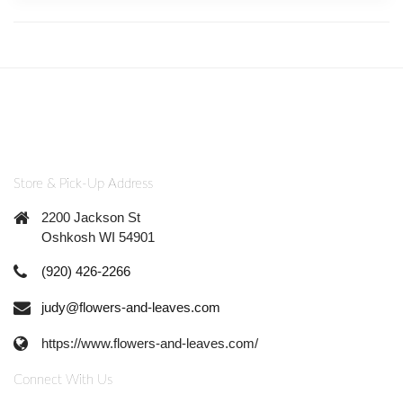
Store & Pick-Up Address
2200 Jackson St
Oshkosh WI 54901
(920) 426-2266
judy@flowers-and-leaves.com
https://www.flowers-and-leaves.com/
Connect With Us