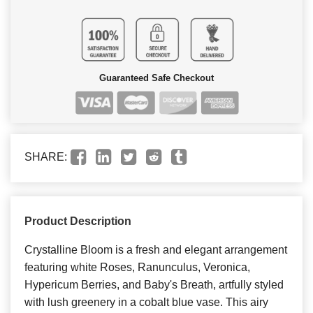
Guaranteed Safe Checkout
SHARE:
Product Description
Crystalline Bloom is a fresh and elegant arrangement
featuring white Roses, Ranunculus, Veronica,
Hypericum Berries, and Baby's Breath, artfully styled
with lush greenery in a cobalt blue vase. This airy