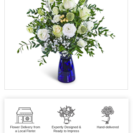
Flower Delivery from
Expertly Designed &
Hand-delivered
a Local Florist
Ready to Impress