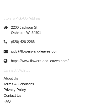
Store & Pick-Up Address
2200 Jackson St
Oshkosh WI 54901
(920) 426-2266
judy@flowers-and-leaves.com
https://www.flowers-and-leaves.com/
Connect With Us
About Us
Terms & Conditions
Privacy Policy
Contact Us
FAQ