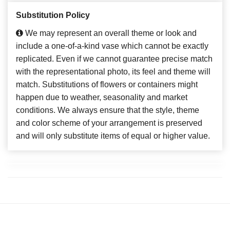
Substitution Policy
We may represent an overall theme or look and
include a one-of-a-kind vase which cannot be exactly
replicated. Even if we cannot guarantee precise match
with the representational photo, its feel and theme will
match. Substitutions of flowers or containers might
happen due to weather, seasonality and market
conditions. We always ensure that the style, theme
and color scheme of your arrangement is preserved
and will only substitute items of equal or higher value.