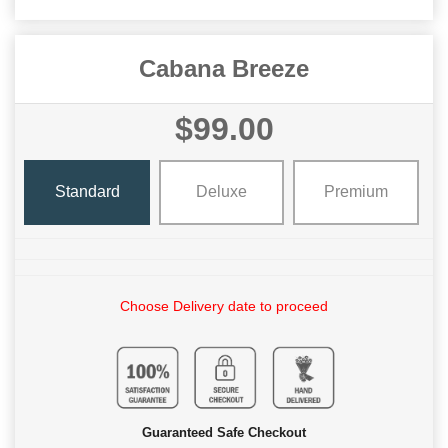
Cabana Breeze
$99.00
Standard
Deluxe
Premium
Choose Delivery date to proceed
Guaranteed Safe Checkout