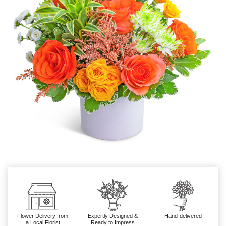
Flower Delivery from
Expertly Designed &
Hand-delivered
a Local Florist
Ready to Impress