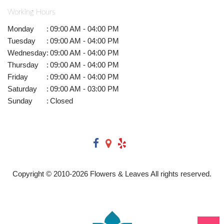
Working Hours
Monday
:
09:00 AM - 04:00 PM
Tuesday
:
09:00 AM - 04:00 PM
Wednesday
:
09:00 AM - 04:00 PM
Thursday
:
09:00 AM - 04:00 PM
Friday
:
09:00 AM - 04:00 PM
Saturday
:
09:00 AM - 03:00 PM
Sunday
:
Closed
Copyright © 2010-
2026
Flowers & Leaves All rights reserved.