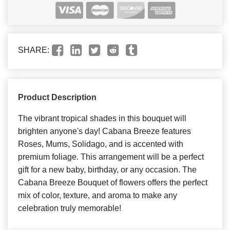
SHARE:
Product Description
The vibrant tropical shades in this bouquet will
brighten anyone's day! Cabana Breeze features
Roses, Mums, Solidago, and is accented with
premium foliage. This arrangement will be a perfect
gift for a new baby, birthday, or any occasion. The
Cabana Breeze Bouquet of flowers offers the perfect
mix of color, texture, and aroma to make any
celebration truly memorable!