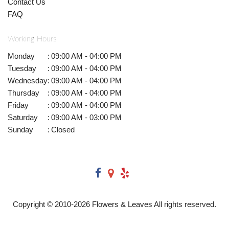
Contact Us
FAQ
Working Hours
Monday
:
09:00 AM - 04:00 PM
Tuesday
:
09:00 AM - 04:00 PM
Wednesday
:
09:00 AM - 04:00 PM
Thursday
:
09:00 AM - 04:00 PM
Friday
:
09:00 AM - 04:00 PM
Saturday
:
09:00 AM - 03:00 PM
Sunday
:
Closed
Copyright © 2010-
2026
Flowers & Leaves All rights reserved.