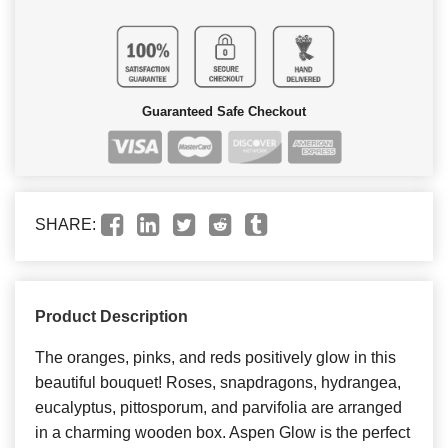
Guaranteed Safe Checkout
SHARE:
Product Description
The oranges, pinks, and reds positively glow in this
beautiful bouquet! Roses, snapdragons, hydrangea,
eucalyptus, pittosporum, and parvifolia are arranged
in a charming wooden box. Aspen Glow is the perfect