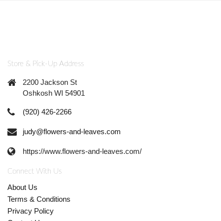
Store & Pick-Up Address
2200 Jackson St
Oshkosh WI 54901
(920) 426-2266
judy@flowers-and-leaves.com
https://www.flowers-and-leaves.com/
Connect With Us
About Us
Terms & Conditions
Privacy Policy