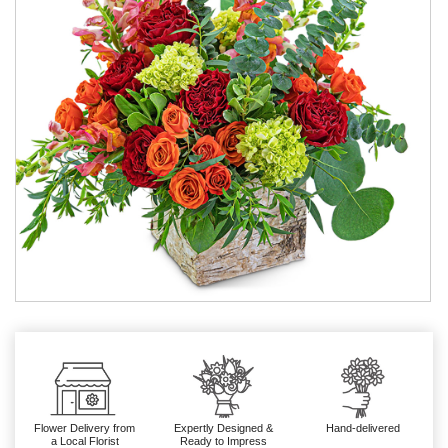
Flower Delivery from
Expertly Designed &
Hand-delivered
a Local Florist
Ready to Impress