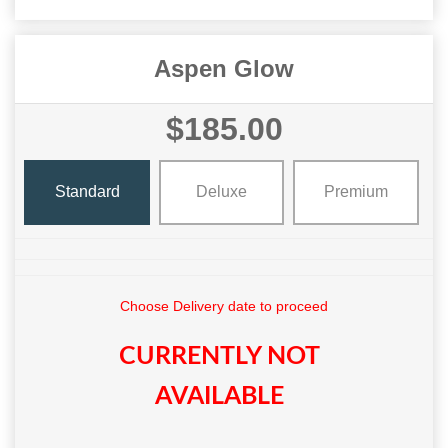
Aspen Glow
$185.00
Standard
Deluxe
Premium
Choose Delivery date to proceed
CURRENTLY NOT
AVAILABLE