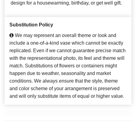
design for a housewarming, birthday, or get well gift.
Substitution Policy
We may represent an overall theme or look and
include a one-of-a-kind vase which cannot be exactly
replicated. Even if we cannot guarantee precise match
with the representational photo, its feel and theme will
match. Substitutions of flowers or containers might
happen due to weather, seasonality and market
conditions. We always ensure that the style, theme
and color scheme of your arrangement is preserved
and will only substitute items of equal or higher value.