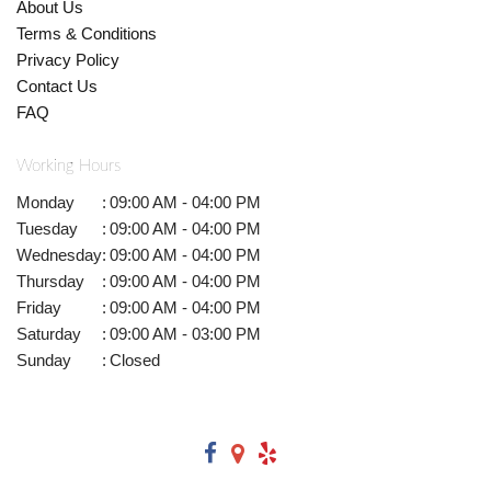
About Us
Terms & Conditions
Privacy Policy
Contact Us
FAQ
Working Hours
Monday
:
09:00 AM - 04:00 PM
Tuesday
:
09:00 AM - 04:00 PM
Wednesday
:
09:00 AM - 04:00 PM
Thursday
:
09:00 AM - 04:00 PM
Friday
:
09:00 AM - 04:00 PM
Saturday
:
09:00 AM - 03:00 PM
Sunday
:
Closed