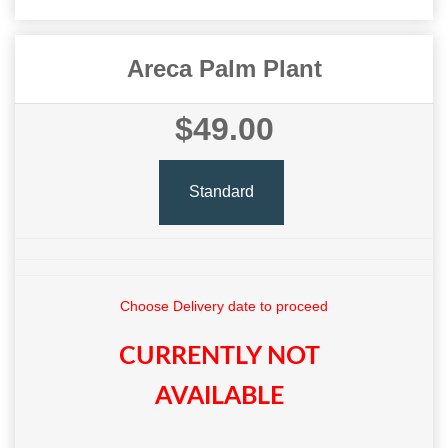
Areca Palm Plant
$49.00
Standard
Choose Delivery date to proceed
CURRENTLY NOT
AVAILABLE