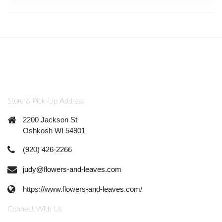
Store & Pick-Up Address
2200 Jackson St
Oshkosh WI 54901
(920) 426-2266
judy@flowers-and-leaves.com
https://www.flowers-and-leaves.com/
Connect With Us