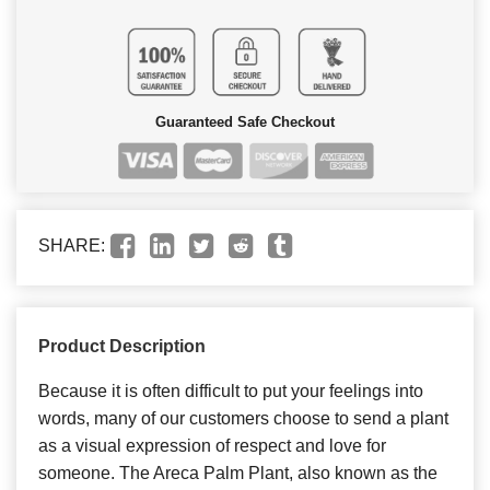
Guaranteed Safe Checkout
SHARE:
Product Description
Because it is often difficult to put your feelings into
words, many of our customers choose to send a plant
as a visual expression of respect and love for
someone. The Areca Palm Plant, also known as the