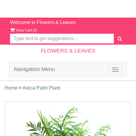
Welcome to Flowers & Leaves
View Cart (
0
)
FLOWERS & LEAVES
Navigation Menu
Toggle
navigatio
Home
>
Areca Palm Plant