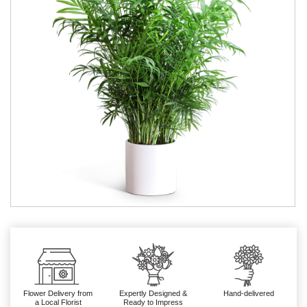
Flower Delivery from
Expertly Designed &
Hand-delivered
a Local Florist
Ready to Impress