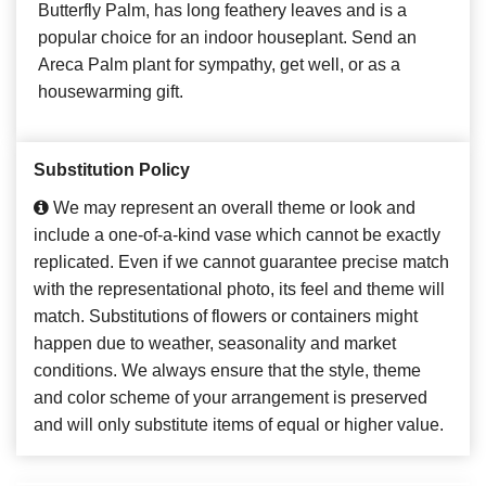
Butterfly Palm, has long feathery leaves and is a
popular choice for an indoor houseplant. Send an
Areca Palm plant for sympathy, get well, or as a
housewarming gift.
Substitution Policy
We may represent an overall theme or look and
include a one-of-a-kind vase which cannot be exactly
replicated. Even if we cannot guarantee precise match
with the representational photo, its feel and theme will
match. Substitutions of flowers or containers might
happen due to weather, seasonality and market
conditions. We always ensure that the style, theme
and color scheme of your arrangement is preserved
and will only substitute items of equal or higher value.